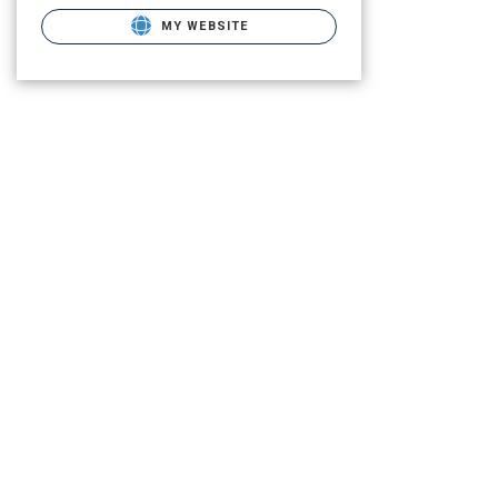
MY WEBSITE