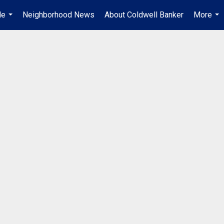
Me
Neighborhood News
About Coldwell Banker
More
...
...