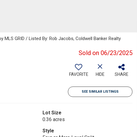
 MLS GRID / Listed By: Rob Jacobs, Coldwell Banker Realty
Sold on 06/23/2025
FAVORITE
HIDE
SHARE
SEE SIMILAR LISTINGS
Lot Size
0.36 acres
Style