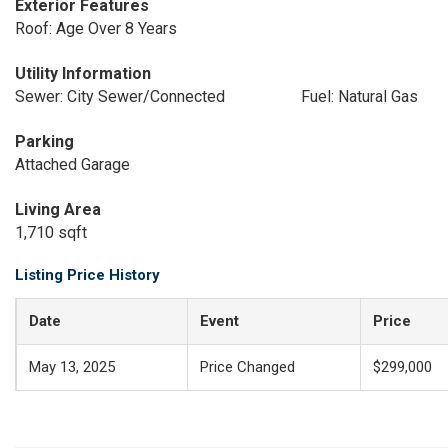
Exterior Features
Roof: Age Over 8 Years
Utility Information
Sewer: City Sewer/Connected
Fuel: Natural Gas
Parking
Attached Garage
Living Area
1,710 sqft
Listing Price History
Date
Event
Price
May 13, 2025
Price Changed
$299,000