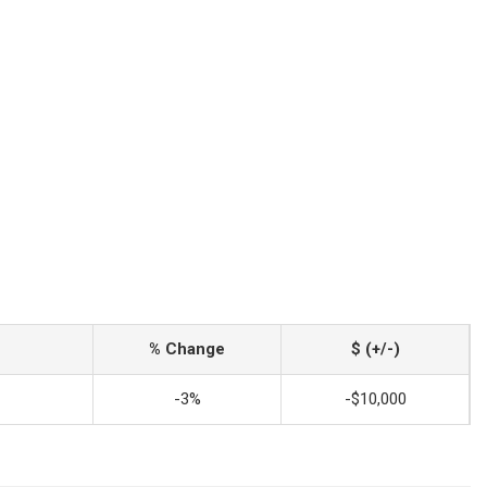
% Change
$ (+/-)
-3%
-$10,000