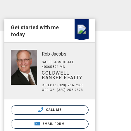
Get started with me
today
Rob Jacobs
SALES ASSOCIATE
40365394 MN
COLDWELL
BANKER REALTY
DIRECT: (320) 266-7265
OFFICE: (320) 253-7373
CALL ME
EMAIL FORM