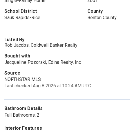
Single-Family Home
2001
School District
County
Sauk Rapids-Rice
Benton County
Listed By
Rob Jacobs, Coldwell Banker Realty
Bought with
Jacqueline Pozorski, Edina Realty, Inc
Source
NORTHSTAR MLS
Last checked Aug 8 2026 at 10:24 AM UTC
Bathroom Details
Full Bathrooms: 2
Interior Features