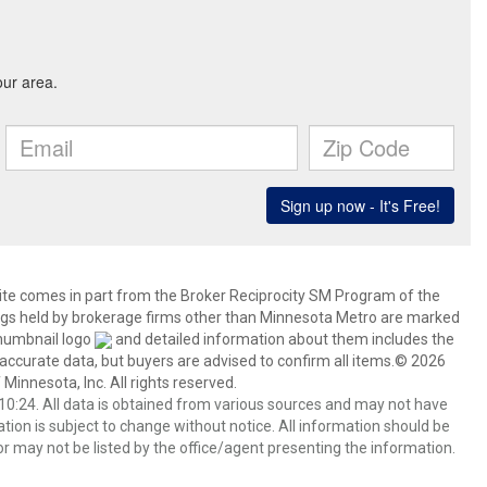
 site comes in part from the Broker Reciprocity SM Program of the
stings held by brokerage firms other than Minnesota Metro are marked
thumbnail logo
and detailed information about them includes the
 accurate data, but buyers are advised to confirm all items.© 2026
 Minnesota, Inc. All rights reserved.
0:24. All data is obtained from various sources and may not have
ion is subject to change without notice. All information should be
r may not be listed by the office/agent presenting the information.