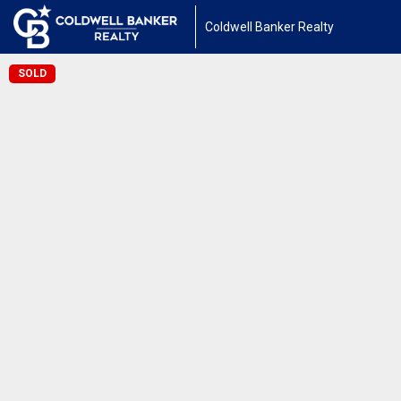
Coldwell Banker Realty
SOLD