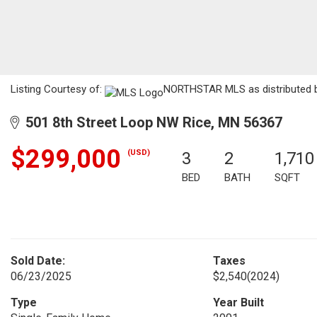
Listing Courtesy of:
NORTHSTAR MLS as distributed by
501 8th Street Loop NW Rice, MN 56367
$299,000
(USD)
3
2
1,710
BED
BATH
SQFT
Sold Date:
Taxes
06/23/2025
$2,540
(2024)
Type
Year Built