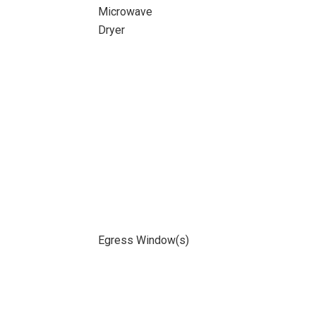
Microwave
Dryer
Egress Window(s)