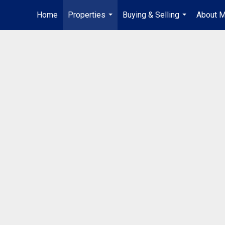
Home
Properties
Buying & Selling
About 
...
...