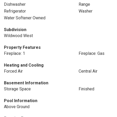
Dishwasher
Range
Refrigerator
Washer
Water Softener Owned
Subdivision
Wildwood West
Property Features
Fireplace: 1
Fireplace: Gas
Heating and Cooling
Forced Air
Central Air
Basement Information
Storage Space
Finished
Pool Information
Above Ground