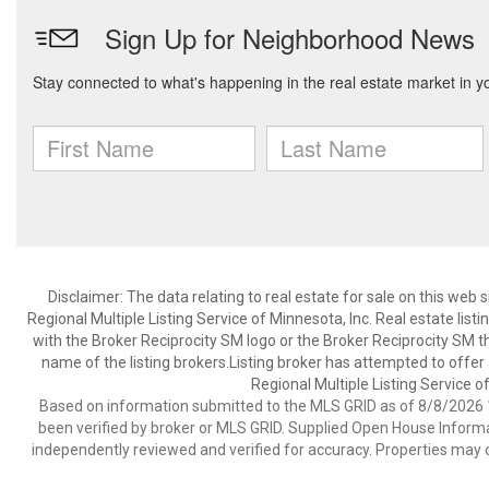
Disclaimer:
The data relating to real estate for sale on this web
Regional Multiple Listing Service of Minnesota, Inc. Real estate li
with the Broker Reciprocity SM logo or the Broker Reciprocity SM 
name of the listing brokers.Listing broker has attempted to offer
Regional Multiple Listing Service of
Based on information submitted to the MLS GRID as of 8/8/2026 1
been verified by broker or MLS GRID. Supplied Open House Informat
independently reviewed and verified for accuracy. Properties may o