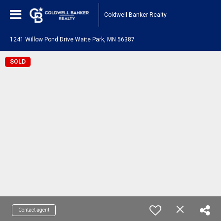
Coldwell Banker Realty
1241 Willow Pond Drive Waite Park, MN 56387
SOLD
Contact agent