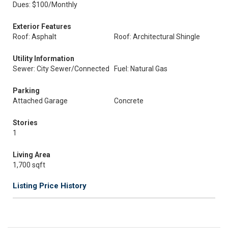
Dues: $100/Monthly
Exterior Features
Roof: Asphalt
Roof: Architectural Shingle
Utility Information
Sewer: City Sewer/Connected
Fuel: Natural Gas
Parking
Attached Garage
Concrete
Stories
1
Living Area
1,700 sqft
Listing Price History