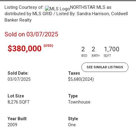
Listing Courtesy of:
NORTHSTAR MLS as
distributed by MLS GRID / Listed By: Sandra Harrison, Coldwell
Banker Realty
Sold on 03/07/2025
(USD)
$380,000
2
2
1,700
BED
BATH
SQFT
SEE SIMILAR LISTINGS
Sold Date:
Taxes
03/07/2025
$5,680
(2024)
Lot Size
Type
8,276 SQFT
Townhouse
Year Built
Style
2009
One