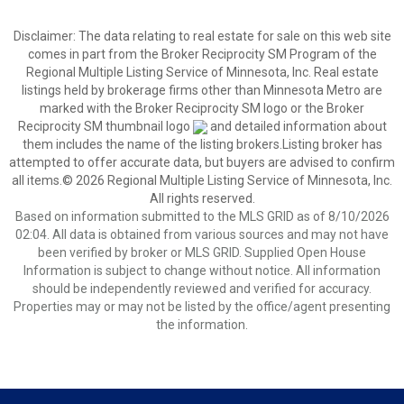
Disclaimer:
The data relating to real estate for sale on this web site
comes in part from the Broker Reciprocity SM Program of the
Regional Multiple Listing Service of Minnesota, Inc. Real estate
listings held by brokerage firms other than Minnesota Metro are
marked with the Broker Reciprocity SM logo or the Broker
Reciprocity SM thumbnail logo
and detailed information about
them includes the name of the listing brokers.Listing broker has
attempted to offer accurate data, but buyers are advised to confirm
all items.© 2026 Regional Multiple Listing Service of Minnesota, Inc.
All rights reserved.
Based on information submitted to the MLS GRID as of 8/10/2026
02:04. All data is obtained from various sources and may not have
been verified by broker or MLS GRID. Supplied Open House
Information is subject to change without notice. All information
should be independently reviewed and verified for accuracy.
Properties may or may not be listed by the office/agent presenting
the information.