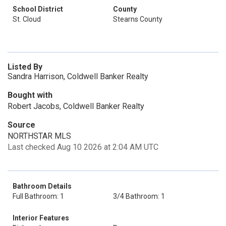
School District
County
St. Cloud
Stearns County
Listed By
Sandra Harrison, Coldwell Banker Realty
Bought with
Robert Jacobs, Coldwell Banker Realty
Source
NORTHSTAR MLS
Last checked Aug 10 2026 at 2:04 AM UTC
Bathroom Details
Full Bathroom: 1
3/4 Bathroom: 1
Interior Features