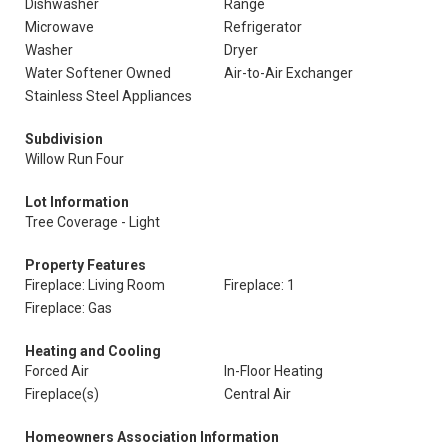
Dishwasher
Range
Microwave
Refrigerator
Washer
Dryer
Water Softener Owned
Air-to-Air Exchanger
Stainless Steel Appliances
Subdivision
Willow Run Four
Lot Information
Tree Coverage - Light
Property Features
Fireplace: Living Room
Fireplace: 1
Fireplace: Gas
Heating and Cooling
Forced Air
In-Floor Heating
Fireplace(s)
Central Air
Homeowners Association Information